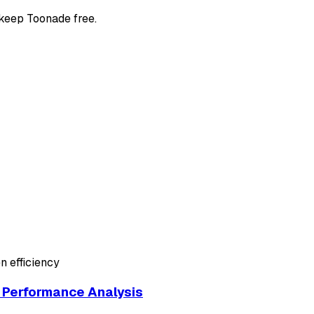
 keep Toonade free.
n efficiency
Performance Analysis