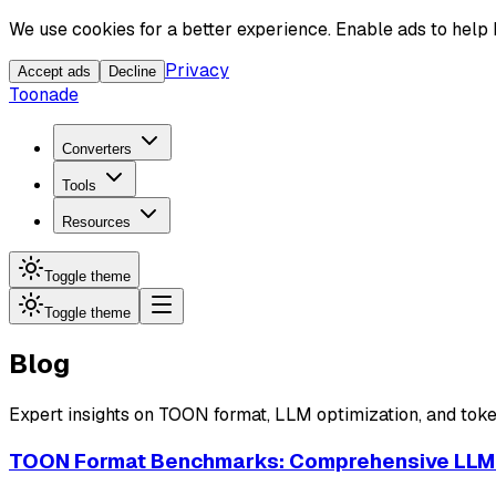
We use cookies for a better experience. Enable ads to help
Privacy
Accept ads
Decline
Toonade
Converters
Tools
Resources
Toggle theme
Toggle theme
Blog
Expert insights on TOON format, LLM optimization, and toke
TOON Format Benchmarks: Comprehensive LLM 