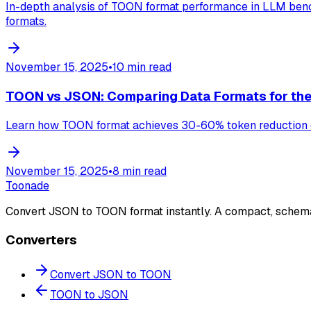
In-depth analysis of TOON format performance in LLM bench
formats.
November 15, 2025
•
10 min read
TOON vs JSON: Comparing Data Formats for the
Learn how TOON format achieves 30-60% token reduction c
November 15, 2025
•
8 min read
Toonade
Convert JSON to TOON format instantly. A compact, schem
Converters
Convert JSON to TOON
TOON to JSON