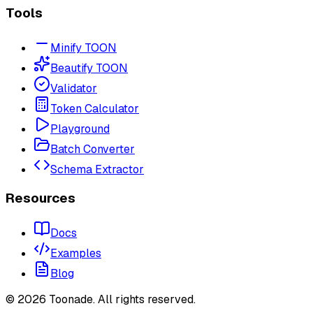
Tools
Minify TOON
Beautify TOON
Validator
Token Calculator
Playground
Batch Converter
Schema Extractor
Resources
Docs
Examples
Blog
©
2026
Toonade. All rights reserved.