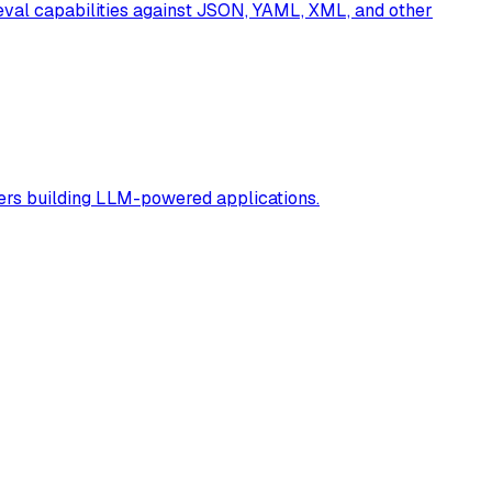
eval capabilities against JSON, YAML, XML, and other
rs building LLM-powered applications.