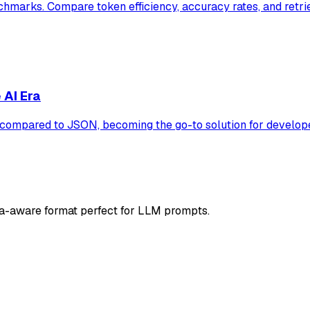
marks. Compare token efficiency, accuracy rates, and retri
 AI Era
ompared to JSON, becoming the go-to solution for develope
a-aware format perfect for LLM prompts.